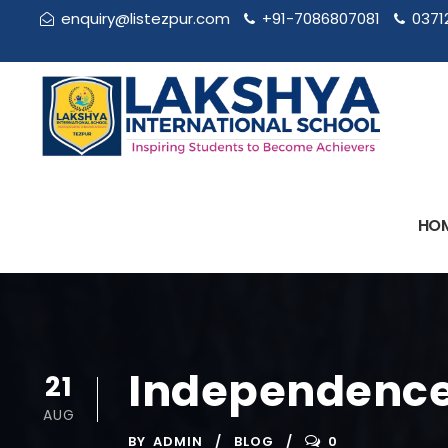
enquiry@listezpur.com
+91-7086807081
0371
HO
Independence
21
AUG
BY
ADMIN
BLOG
0