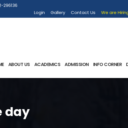
2-296136
Login
Gallery
Contact Us
We are Hirin
ME
ABOUT US
ACADEMICS
ADMISSION
INFO CORNER
 day