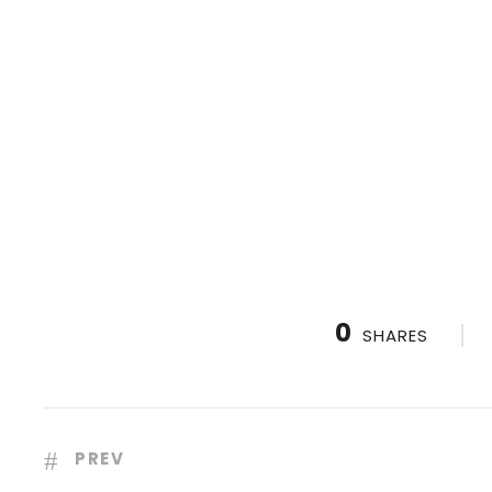
0
SHARES
PREV