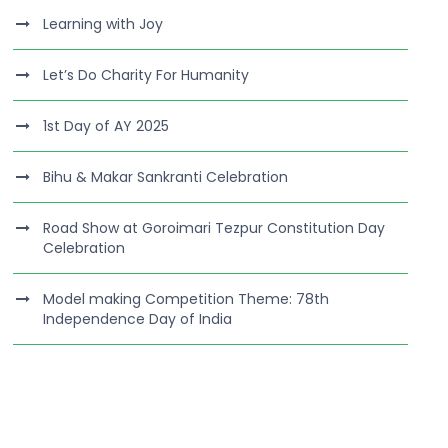
Learning with Joy
Let’s Do Charity For Humanity
1st Day of AY 2025
Bihu & Makar Sankranti Celebration
Road Show at Goroimari Tezpur Constitution Day
Celebration
Model making Competition Theme: 78th
Independence Day of India