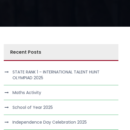
Recent Posts
STATE RANK 1 – INTERNATIONAL TALENT HUNT
OLYMPIAD 2025
Maths Activity
School of Year 2025
Independence Day Celebration 2025