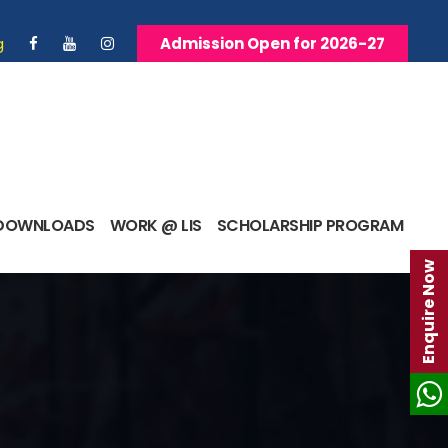
g
Admission Open for 2026-27
DOWNLOADS
WORK @ LIS
SCHOLARSHIP PROGRAM
Enquire Now