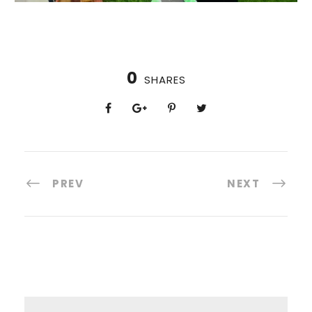
0
SHARES
PREV
NEXT