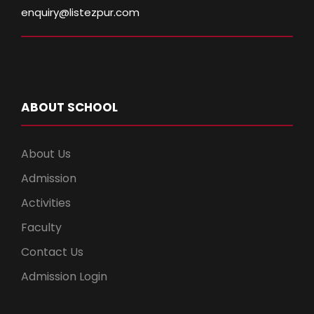
enquiry@listezpur.com
ABOUT SCHOOL
About Us
Admission
Activities
Faculty
Contact Us
Admission Login