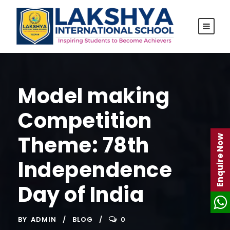
Model making
Competition
Theme: 78th
Enquire Now
Independence
Day of India
BY
ADMIN
BLOG
0