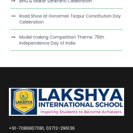
Bihu & Makar Sankranti Celebration
Road Show at Goroimari Tezpur Constitution Day
Celebration
Model making Competition Theme: 78th
Independence Day of India
+91-7086807081, 03712-296136