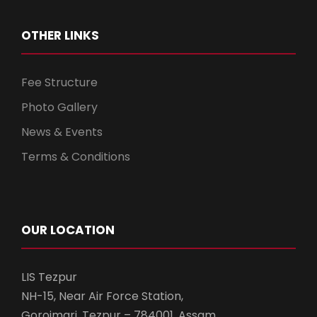
OTHER LINKS
Fee Structure
Photo Gallery
News & Events
Terms & Conditions
OUR LOCATION
LIS Tezpur
NH-15, Near Air Force Station,
Goroimari, Tezpur – 784001, Assam