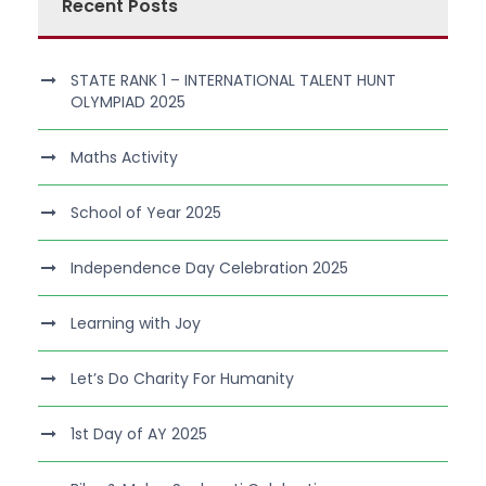
Recent Posts
STATE RANK 1 – INTERNATIONAL TALENT HUNT
OLYMPIAD 2025
Maths Activity
School of Year 2025
Independence Day Celebration 2025
Learning with Joy
Let’s Do Charity For Humanity
1st Day of AY 2025