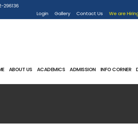
2-296136
Login
Gallery
Contact Us
We are Hirin
ME
ABOUT US
ACADEMICS
ADMISSION
INFO CORNER