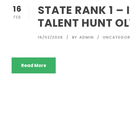
STATE RANK 1 –
16
FEB
TALENT HUNT O
16/02/2026
BY
ADMIN
UNCATEGOR
Read More