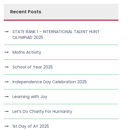
Recent Posts
STATE RANK 1 – INTERNATIONAL TALENT HUNT
OLYMPIAD 2025
Maths Activity
School of Year 2025
Independence Day Celebration 2025
Learning with Joy
Let’s Do Charity For Humanity
1st Day of AY 2025