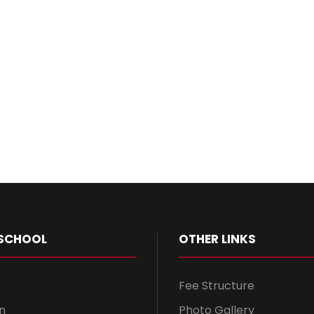
SCHOOL
OTHER LINKS
Fee Structure
n
Photo Gallery