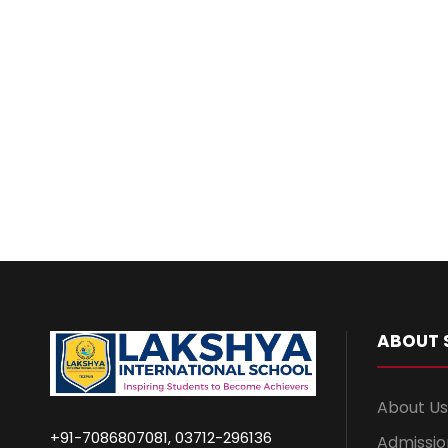
ABOUT 
About Us
+91-7086807081, 03712-296136
Admissio