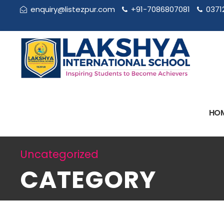
enquiry@listezpur.com
+91-7086807081
0371
HO
Uncategorized
CATEGORY