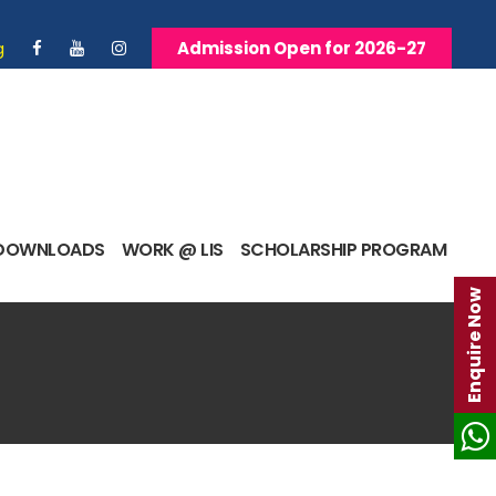
g
Admission Open for 2026-27
DOWNLOADS
WORK @ LIS
SCHOLARSHIP PROGRAM
Enquire Now