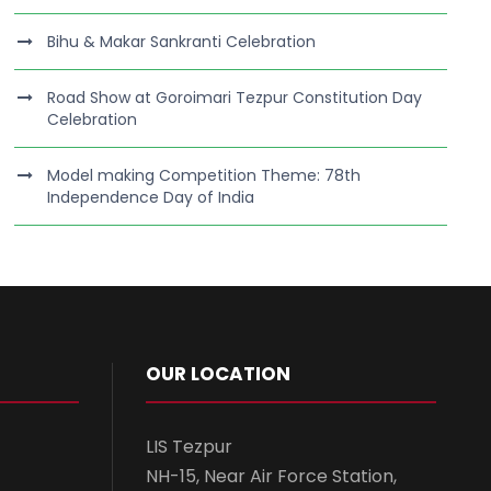
Bihu & Makar Sankranti Celebration
Road Show at Goroimari Tezpur Constitution Day
Celebration
Model making Competition Theme: 78th
Independence Day of India
OUR LOCATION
LIS Tezpur
NH-15, Near Air Force Station,