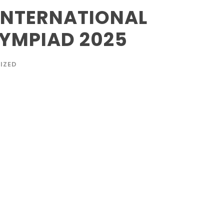
 INTERNATIONAL
LYMPIAD 2025
IZED